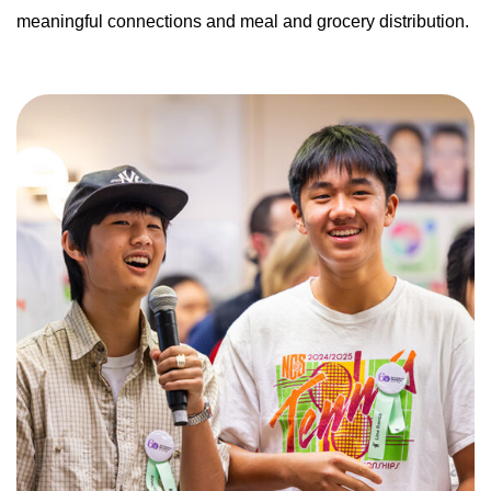
meaningful connections and meal and grocery distribution.