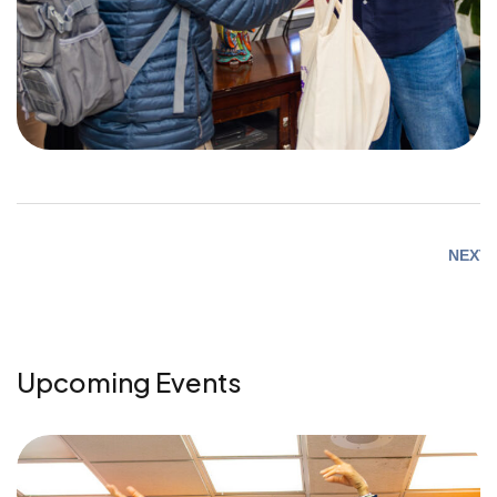
NEXT
Upcoming Events