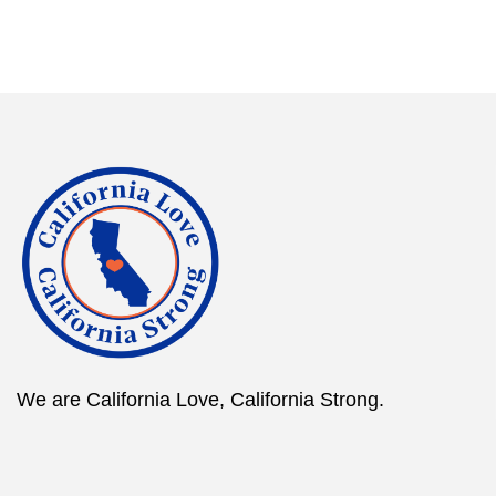
We are California Love, California Strong.