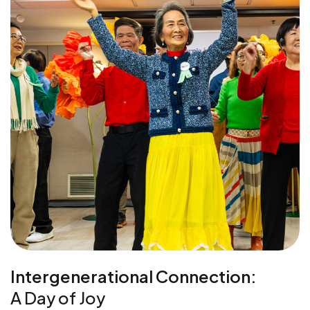
Intergenerational Connection:
A Day of Joy