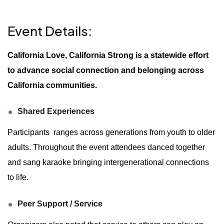
Event Details:
California Love, California Strong is a statewide effort
to advance social connection and belonging across
California communities.
Shared Experiences
Participants ranges across generations from youth to older
adults. Throughout the event attendees danced together
and sang karaoke bringing intergenerational connections
to life.
Peer Support / Service