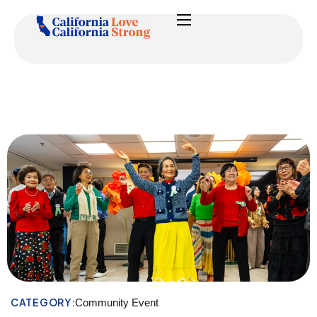
CATEGORY:
Community Event