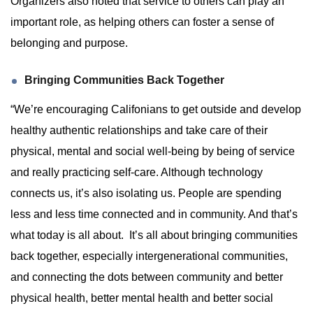
Organizers also noted that service to others can play an
important role, as helping others can foster a sense of
belonging and purpose.
Bringing Communities Back Together
“We’re encouraging Califonians to get outside and develop
healthy authentic relationships and take care of their
physical, mental and social well-being by being of service
and really practicing self-care. Although technology
connects us, it’s also isolating us. People are spending
less and less time connected and in community. And that’s
what today is all about. It’s all about bringing communities
back together, especially intergenerational communities,
and connecting the dots between community and better
physical health, better mental health and better social