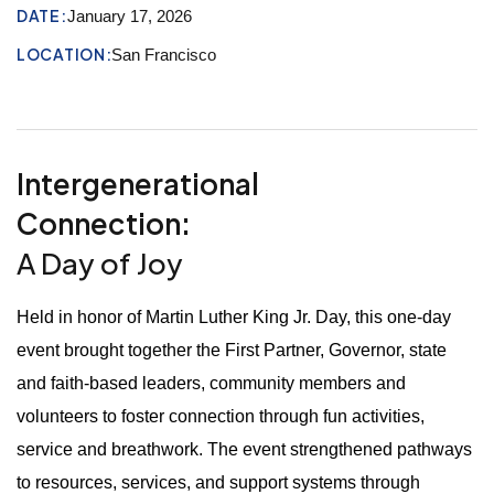
DATE:
January 17, 2026
LOCATION:
San Francisco
Intergenerational
Connection:
A Day of Joy
Held in honor of Martin Luther King Jr. Day, this one-day
event brought together the First Partner, Governor, state
and faith-based leaders, community members and
volunteers to foster connection through fun activities,
service and breathwork. The event strengthened pathways
to resources, services, and support systems through