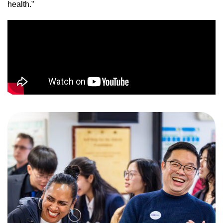
health.”