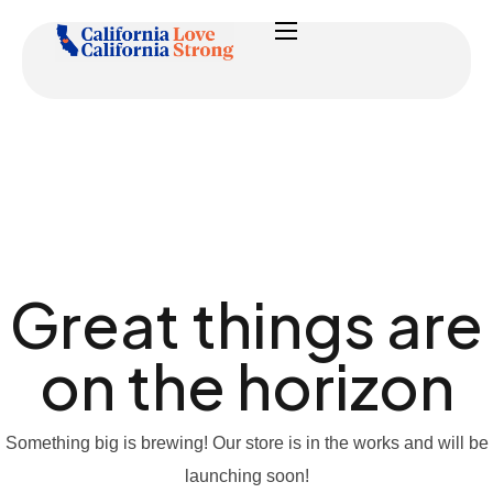
Great things are
on the horizon
Something big is brewing! Our store is in the works and will be
launching soon!