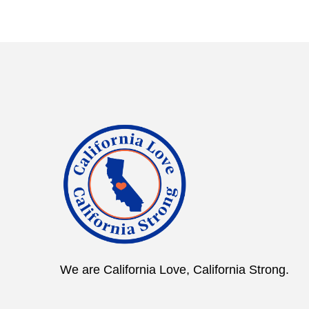
We are California Love, California Strong.