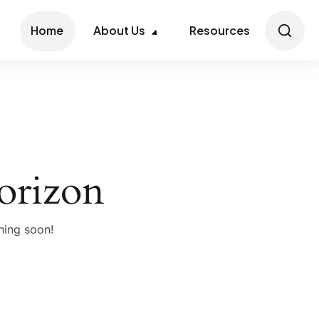
Home
About Us
Resources
horizon
hing soon!