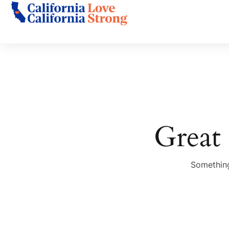
Great 
Something