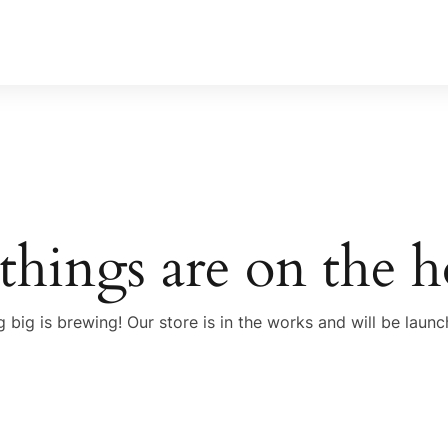
things are on the 
 big is brewing! Our store is in the works and will be launc