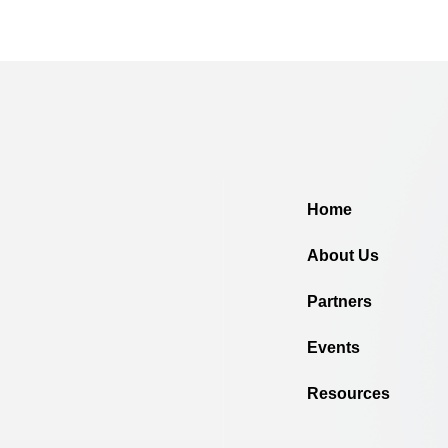
Home
About Us
Partners
Events
Resources